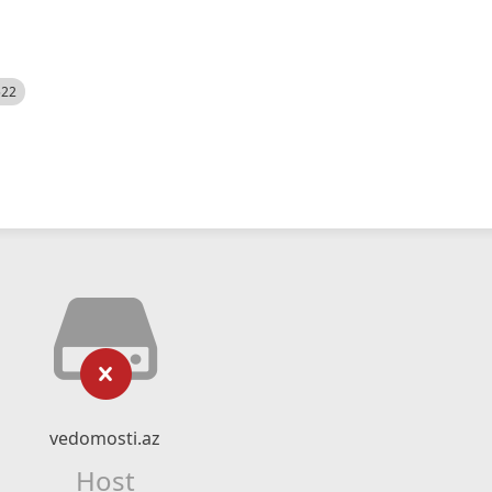
522
vedomosti.az
Host