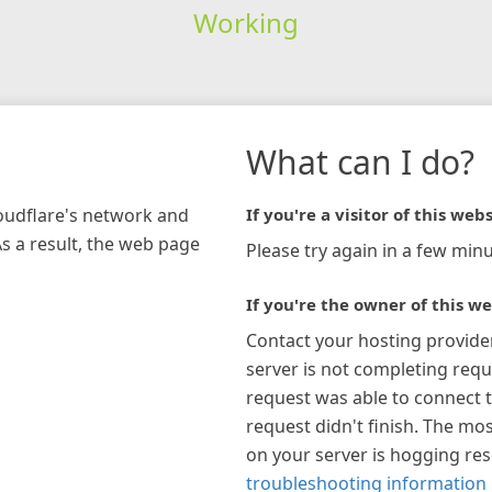
Working
What can I do?
loudflare's network and
If you're a visitor of this webs
As a result, the web page
Please try again in a few minu
If you're the owner of this we
Contact your hosting provide
server is not completing requ
request was able to connect t
request didn't finish. The mos
on your server is hogging re
troubleshooting information 